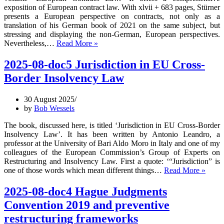
exposition of European contract law. With xlvii + 683 pages, Stürner
presents a European perspective on contracts, not only as a
translation of his German book of 2021 on the same subject, but
stressing and displaying the non-German, European perspectives.
2025-
Nevertheless,…
Read More »
10-
doc2
2025-08-doc5 Jurisdiction in EU Cross-
European
Border Insolvency Law
Contract
Law
–
30 August 2025
Michael
by
Bob Wessels
Stürner’s
2025
The book, discussed here, is titled ‘Jurisdiction in EU Cross-Border
book
Insolvency Law’. It has been written by Antonio Leandro, a
professor at the University of Bari Aldo Moro in Italy and one of my
colleagues of the European Commission’s Group of Experts on
Restructuring and Insolvency Law. First a quote: ‘“Jurisdiction” is
2025-
one of those words which mean different things…
Read More »
08-
doc5
2025-08-doc4 Hague Judgments
Jurisd
Convention 2019 and preventive
in
EU
restructuring frameworks
Cross