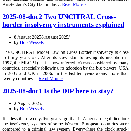
2025-
Amsterdam’s City Hall in the…
Read More »
08-
doc3
2025-08-doc2 Two UNCITRAL Cross-
Municipalities
border insolvency instruments explained
in
Financial
Distress
8 August 2025
8 August 2025
by
Bob Wessels
The UNCITRAL Model Law on Cross-Border Insolvency is close
to thirty years old. After its slow start following its inception in
1997, the MLCBI (as it is now referred to) was considered by many
countries, especially following its adoption by the big players, USA
in 2005 and UK in 2006. In the last ten years alone, more than
2025-
twenty countries…
Read More »
08-
doc2
2025-08-doc1 Is the DIP here to stay?
Two
UNCITRAL
2 August 2025
Cross-
by
Bob Wessels
border
insolvency
It is less than twenty-five years ago that in American legal literature
instruments
the insolvency systems of some Western European countries were
explained
compared to a criminal law system. Everywhere the clock struck: