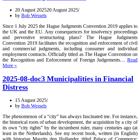
Borde
20 August 2025
20 August 2025
Insol
by
Bob Wessels
Law
Since 1 July 2025 the Hague Judgments Convention 2019 applies to
the UK and the EU. Any consequences for insolvency proceedings
and preventive restructuring plans? The Hague Judgments
Convention 2019 facilitates the recognition and enforcement of civil
and commercial judgments, including consumer and individual
employment contracts. Officially titled as The Hague Convention on
the Recognition and Enforcement of Foreign Judgements…
Read
2025-
More »
08-
doc4
2025-08-doc3 Municipalities in Financial
Hague
Distress
Judgments
Convention
2019
15 August 2025
and
by
Bob Wessels
preventive
restructuring
The phenomenon of a “city” has always fascinated me. For instance,
frameworks
the historical roots of urban development, the acquisition by a city of
its own “city rights” by the incumbent ruler, many centuries ago (at
least in the Netherlands). See my recent book, written (in English)
with historian Maurits den Hollander, titled Palace of Commerce: