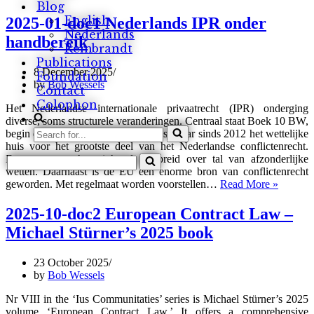
Blog
03-
doc2
English
2025-01-doc1 Nederlands IPR onder
Insolvent
Nederlands
handbereik
entrepreneurs
Rembrandt
in
Publications
the
8 December 2025
Foundation
EU,
by
Bob Wessels
Contact
a
Colophon
right
Het Nederlandse internationale privaatrecht (IPR) onderging
to
diverse, soms structurele veranderingen. Centraal staat Boek 10 BW,
Search
a
begin deze eeuw nog een legen huls, maar sinds 2012 het wettelijke
fresh
for...
huis voor het grootste deel van het Nederlandse conflictenrecht.
start?
Search
Daarvoor was haar inhoud verspreid over tal van afzonderlijke
for...
wetten. Daarnaast is de EU een enorme bron van conflictenrecht
2025-
geworden. Met regelmaat worden voorstellen…
Read More »
01-
doc1
2025-10-doc2 European Contract Law –
Nederla
Michael Stürner’s 2025 book
IPR
onder
handber
23 October 2025
by
Bob Wessels
Nr VIII in the ‘Ius Communitaties’ series is Michael Stürner’s 2025
volume ‘European Contract Law.’ It offers a comprehensive