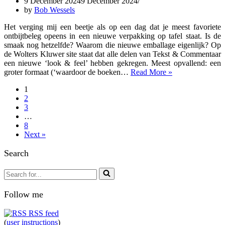
9 December 2024
9 December 2024
Insolvency
by
Bob Wessels
Law
Het verging mij een beetje als op een dag dat je meest favoriete
ontbijtbeleg opeens in een nieuwe verpakking op tafel staat. Is de
smaak nog hetzelfde? Waarom die nieuwe emballage eigenlijk? Op
de Wolters Kluwer site staat dat alle delen van Tekst & Commentaar
een nieuwe ‘look & feel’ hebben gekregen. Meest opvallend: een
2024-
groter formaat (‘waardoor de boeken…
Read More »
12-
1
doc3
2
T&C
3
Insolventierecht
…
14
8
druk
Next »
2024
Search
Search
for...
Follow me
RSS feed
(
user instructions
)