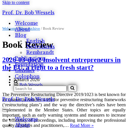
Skip to content
Prof. Dr. Bob Wessels
Welcome
Welcome
About
/
Blog Archive
/
Book Review
Blog
English
Book Review
Nederlands
Rembrandt
Publications
2026-03-doc2 Insolvent entrepreneurs in
Foundation
the EU, a right to a fresh start?
Contact
Colophon
5 March 2026
by
Bob Wessels
Search
for...
The Preventive Restructuring Directive 2019/1023 is best known for
Prof. Dr. Bob Wessels
its system (in Articles 4-19) for preventive restructuring frameworks
(‘restructuring plans’) and the way the directive’s rules have been
implemented in the Member States. Other topics are equally
Navigation
important, such as early warning systems and measures to increase
Menu
Welcome
the efficiency of proceedings, including improving the professional
About
2026-
quality of judges and practitioners,…
Read More »