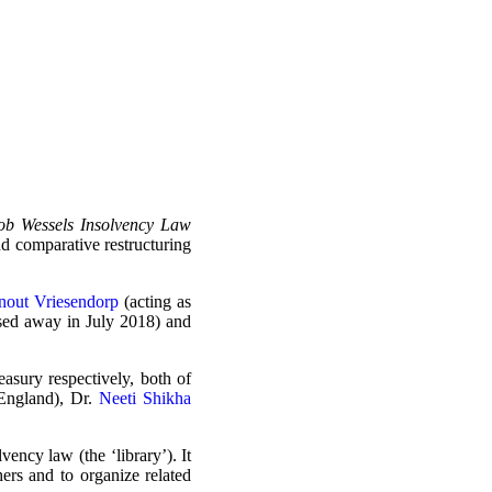
Bob Wessels Insolvency Law
nd comparative restructuring
nout Vriesendorp
(acting as
ssed away in July 2018) and
asury respectively, both of
ngland), Dr.
Neeti Shikha
vency law (the ‘library’). It
hers and to organize related