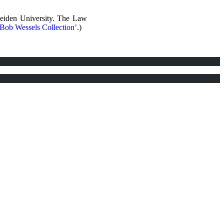
Leiden University. The Law
‘Bob Wessels Collection’
.)