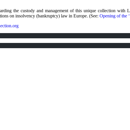
garding the custody and management of this unique collection with 
ctions on insolvency (bankruptcy) law in Europe. (See:
Opening of the 
ection.org