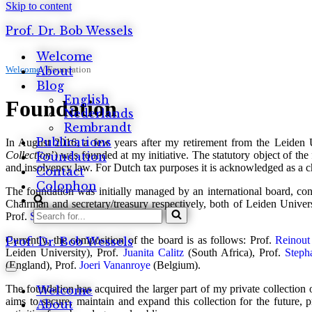
Skip to content
Prof. Dr. Bob Wessels
Welcome
Welcome
About
/
Foundation
Blog
English
Foundation
Nederlands
Rembrandt
Publications
In August 2016, a few years after my retirement from the Leiden 
Collection
’) was founded at my initiative. The statutory object of th
Foundation
and insolvency law. For Dutch tax purposes it is acknowledged as a c
Contact
Colophon
The foundation was initially managed by an international board, cons
Chairman and secretary/treasury respectively, both of Leiden Univers
Search
Prof.
Stephan Madaus
(Germany).
for...
Currently, the composition of the board is as follows: Prof.
Reinout
Prof. Dr. Bob Wessels
Leiden University), Prof.
Juanita Calitz
(South Africa), Prof.
Steph
(England), Prof.
Joeri Vananroye
(Belgium).
Navigation
Menu
The foundation has acquired the larger part of my private collection
Welcome
aims to secure, maintain and expand this collection for the future, p
About