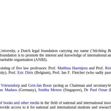
University, a Dutch legal foundation carrying my name (‘
Stichting 
e foundation is to promote the interest and knowledge of international a
haritable organisation (ANBI).
isting of five law professors: Prof.
Matthias Haentjens
and Prof.
Rei
ity), Prof.
Eric Dirix
(Belgium), Prof. Ian F. Fletcher (who sadly pa
 Vriesendorp
and
Gert-Jan Boon
(acting as Chairman and secretary/tre
an Madaus
(Germany),
Smitha Menon
(Singapore), Dr
Paul Omar
(E
 of
books and other media
in the field of national and international insol
rovide access to it for national and international students and researc