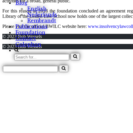
activities for a broad, general public.
Blog
English
For this reason in 2018 the foundation concluded an agreement re
Nederlands
Library of the Leiden Law School now holds one of the largest colle
Rembrandt
Publications
Please visit the official BWILC website here:
www.insolvencylawcoll
Foundation
© 2023 Bob Wessels
Contact
Colophon
© 2023 Bob Wessels
Search
for...
Search
for...