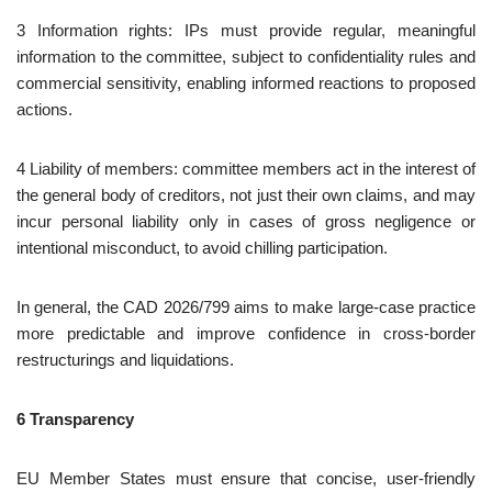
3 Information rights: IPs must provide regular, meaningful
information to the committee, subject to confidentiality rules and
commercial sensitivity, enabling informed reactions to proposed
actions.
4 Liability of members: committee members act in the interest of
the general body of creditors, not just their own claims, and may
incur personal liability only in cases of gross negligence or
intentional misconduct, to avoid chilling participation.
In general, the CAD 2026/799 aims to make large‑case practice
more predictable and improve confidence in cross‑border
restructurings and liquidations.
6 Transparency
EU Member States must ensure that concise, user‑friendly