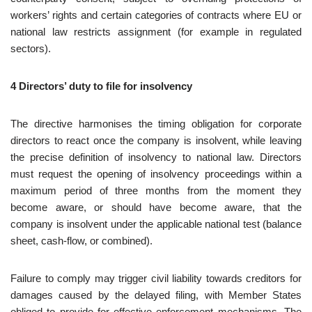
workers’ rights and certain categories of contracts where EU or
national law restricts assignment (for example in regulated
sectors).
4 Directors’ duty to file for insolvency
The directive harmonises the timing obligation for corporate
directors to react once the company is insolvent, while leaving
the precise definition of insolvency to national law. Directors
must request the opening of insolvency proceedings within a
maximum period of three months from the moment they
become aware, or should have become aware, that the
company is insolvent under the applicable national test (balance
sheet, cash‑flow, or combined).
Failure to comply may trigger civil liability towards creditors for
damages caused by the delayed filing, with Member States
obliged to provide for effective enforcement mechanisms. The