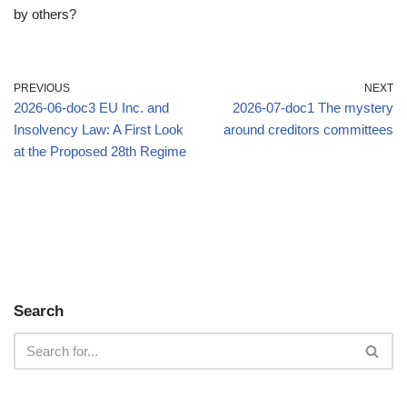
by others?
PREVIOUS
NEXT
2026-06-doc3 EU Inc. and
2026-07-doc1 The mystery
Insolvency Law: A First Look
around creditors committees
at the Proposed 28th Regime
Search