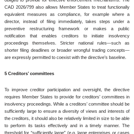
CAD 2026/799 also allows Member States to treat functionally
equivalent measures as compliance, for example where a
director, instead of filing immediately, takes steps under a
preventive restructuring framework or makes a public
notification that enables creditors to initiate insolvency
proceedings themselves. Stricter national rules—such as
shorter filing deadlines or broader wrongful trading concepts—
are expressly permitted to coexist with the directive’s baseline.
5 Creditors’ committees
To improve creditor participation and oversight, the directive
requires Member States to provide for creditors’ committees in
insolvency proceedings. While a creditors’ committee should be
sufficiently large to ensure a diversity of views and interests of
the creditors, it should also be relatively limited in size to be able
to perform its tasks effectively and in a timely manner. The
threshold for “sufficiently large” (e.g. large enterprises or cases