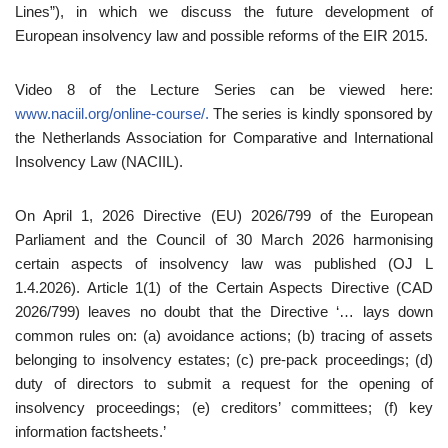
Lines”), in which we discuss the future development of
European insolvency law and possible reforms of the EIR 2015.
Video 8 of the Lecture Series can be viewed here:
www.naciil.org/online-course/.
The series is kindly sponsored by
the Netherlands Association for Comparative and International
Insolvency Law (NACIIL).
On April 1, 2026 Directive (EU) 2026/799 of the European
Parliament and the Council of 30 March 2026 harmonising
certain aspects of insolvency law was published (OJ L
1.4.2026). Article 1(1) of the Certain Aspects Directive (CAD
2026/799) leaves no doubt that the Directive ‘… lays down
common rules on: (a) avoidance actions; (b) tracing of assets
belonging to insolvency estates; (c) pre-pack proceedings; (d)
duty of directors to submit a request for the opening of
insolvency proceedings; (e) creditors’ committees; (f) key
information factsheets.’