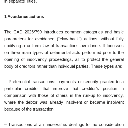
in separate Titles.
1 Avoidance actions
The CAD 2026/799 introduces common categories and basic
parameters for avoidance (“claw‑back”) actions, without fully
codifying a uniform law of transactions avoidance. It focusses
on three main types of detrimental acts performed prior to the
opening of insolvency proceedings, all to protect the general
body of creditors rather than individual parties. These types are:
– Preferential transactions: payments or security granted to a
particular creditor that improve that creditor’s position in
comparison with those of others in the run‑up to insolvency,
where the debtor was already insolvent or became insolvent
because of the transaction.
– Transactions at an undervalue: dealings for no consideration