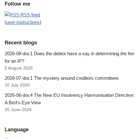
Follow me
RSS feed
(
user instructions
)
Recent blogs
2026-08-doc1 Does the debtor have a say in determining the fee
for an IP?
5 August 2026
2026-07-doc1 The mystery around creditors committees
10 July 2026
2026-06-doc4 The New EU Insolvency Harmonisation Directive:
A Bird’s-Eye View
25 June 2026
Language