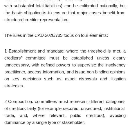
with substantial total liabilities) can be calibrated nationally, but
the basic obligation is to ensure that major cases benefit from
structured creditor representation.
The rules in the CAD 2026/799 focus on four elements:
1 Establishment and mandate: where the threshold is met, a
creditors’ committee must be established unless clearly
unnecessary, with defined powers to supervise the insolvency
practitioner, access information, and issue non‑binding opinions
on key decisions such as asset disposals and litigation
strategies.
2 Composition: committees must represent different categories
of creditors fairly (for example secured, unsecured, institutional,
trade, and, where relevant, public creditors), avoiding
dominance by a single type of stakeholder.