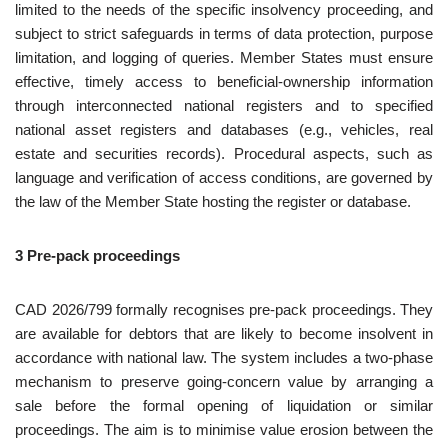
limited to the needs of the specific insolvency proceeding, and
subject to strict safeguards in terms of data protection, purpose
limitation, and logging of queries. Member States must ensure
effective, timely access to beneficial-ownership information
through interconnected national registers and to specified
national asset registers and databases (e.g., vehicles, real
estate and securities records). Procedural aspects, such as
language and verification of access conditions, are governed by
the law of the Member State hosting the register or database.
3 Pre‑pack proceedings
CAD 2026/799 formally recognises pre-pack proceedings. They
are available for debtors that are likely to become insolvent in
accordance with national law. The system includes a two‑phase
mechanism to preserve going‑concern value by arranging a
sale before the formal opening of liquidation or similar
proceedings. The aim is to minimise value erosion between the