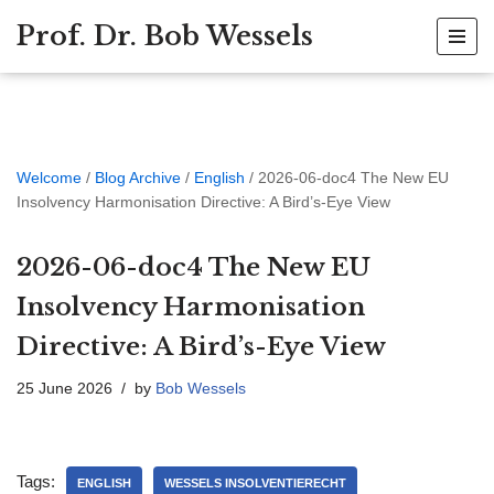
Prof. Dr. Bob Wessels
Skip
to
content
Welcome
/
Blog Archive
/
English
/
2026-06-doc4 The New EU
Insolvency Harmonisation Directive: A Bird’s-Eye View
2026-06-doc4 The New EU
Insolvency Harmonisation
Directive: A Bird’s-Eye View
25 June 2026
by
Bob Wessels
Tags:
ENGLISH
WESSELS INSOLVENTIERECHT