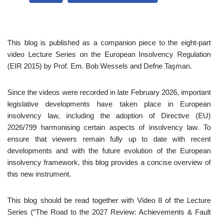
This blog is published as a companion piece to the eight-part
video Lecture Series on the European Insolvency Regulation
(EIR 2015) by Prof. Em. Bob Wessels and Defne Taşman.
Since the videos were recorded in late February 2026, important
legislative developments have taken place in European
insolvency law, including the adoption of Directive (EU)
2026/799 harmonising certain aspects of insolvency law. To
ensure that viewers remain fully up to date with recent
developments and with the future evolution of the European
insolvency framework, this blog provides a concise overview of
this new instrument.
This blog should be read together with Video 8 of the Lecture
Series (“The Road to the 2027 Review: Achievements & Fault