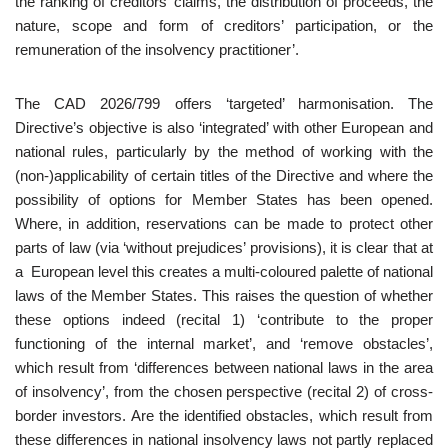
the ranking of creditors’ claims, the distribution of proceeds, the
nature, scope and form of creditors’ participation, or the
remuneration of the insolvency practitioner’.
The CAD 2026/799 offers ‘targeted’ harmonisation. The
Directive’s objective is also ‘integrated’ with other European and
national rules, particularly by the method of working with the
(non-)applicability of certain titles of the Directive and where the
possibility of options for Member States has been opened.
Where, in addition, reservations can be made to protect other
parts of law (via ‘without prejudices’ provisions), it is clear that at
a European level this creates a multi-coloured palette of national
laws of the Member States. This raises the question of whether
these options indeed (recital 1) ‘contribute to the proper
functioning of the internal market’, and ‘remove obstacles’,
which result from ‘differences between national laws in the area
of insolvency’, from the chosen perspective (recital 2) of cross-
border investors. Are the identified obstacles, which result from
these differences in national insolvency laws not partly replaced