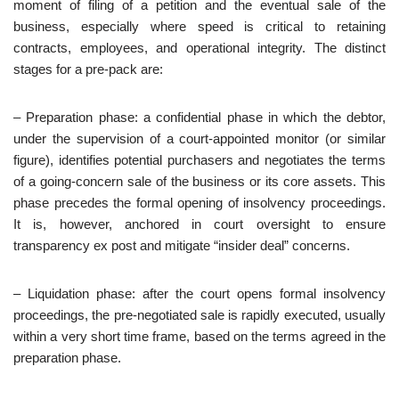
moment of filing of a petition and the eventual sale of the
business, especially where speed is critical to retaining
contracts, employees, and operational integrity. The distinct
stages for a pre-pack are:
– Preparation phase: a confidential phase in which the debtor,
under the supervision of a court‑appointed monitor (or similar
figure), identifies potential purchasers and negotiates the terms
of a going‑concern sale of the business or its core assets. This
phase precedes the formal opening of insolvency proceedings.
It is, however, anchored in court oversight to ensure
transparency ex post and mitigate “insider deal” concerns.
– Liquidation phase: after the court opens formal insolvency
proceedings, the pre‑negotiated sale is rapidly executed, usually
within a very short time frame, based on the terms agreed in the
preparation phase.