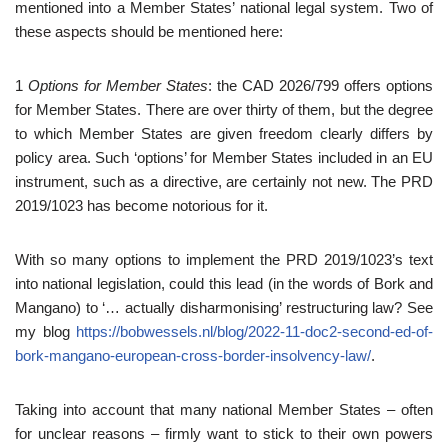
mentioned into a Member States’ national legal system. Two of
these aspects should be mentioned here:
1
Options for Member States
: the CAD 2026/799 offers options
for Member States. There are over thirty of them, but the degree
to which Member States are given freedom clearly differs by
policy area. Such ‘options’ for Member States included in an EU
instrument, such as a directive, are certainly not new. The PRD
2019/1023 has become notorious for it.
With so many options to implement the PRD 2019/1023’s text
into national legislation, could this lead (in the words of Bork and
Mangano) to ‘… actually disharmonising’ restructuring law? See
my blog
https://bobwessels.nl/blog/2022-11-doc2-second-ed-of-
bork-mangano-european-cross-border-insolvency-law/
.
Taking into account that many national Member States – often
for unclear reasons – firmly want to stick to their own powers