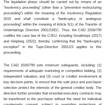
The liquidation phase should be carried out by means of an
“insolvency proceeding” (other than a “preventive restructuring
proceeding”) within the meaning of the Insolvency Regulation
2015 and shall constitute a “bankruptcy or analogous
proceeding” within the meaning of Article 5(1) of the Transfer of
Undertakings Directive 2001/23/EC. Thus, the CAD 2026/799
codifies the case law of the CJEU, including Smallsteps (2017)
and Heiploeg (2022), thereby confirming that the “bankruptcy
exception” in the Tupe-Directive 2001/23 applies to this
proceeding.
The CAD 2026/799 sets minimum safeguards, including: (1)
requirements of adequate marketing or competitive bidding, (2)
independent valuation, and (3) court or creditor involvement at
key decision points, to ensure that the sale price and purchaser
selection protect the interests of the general creditor body. The
directive further provides that essential executory contracts may
be transferred to the purchaser without the need for individual
counterparty consent, subject to overriding protections of