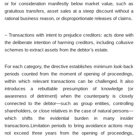
or for consideration manifestly below market value, such as
gratuitous transfers, asset sales at a steep discount without a
rational business reason, or disproportionate releases of claims.
– Transactions with intent to prejudice creditors: acts done with
the deliberate intention of harming creditors, including collusive
schemes to extract assets from the debtor’s estate.
For each category, the directive establishes minimum look‑back
periods counted from the moment of opening of proceedings,
within which relevant transactions can be challenged. It also
introduces a rebuttable presumption of knowledge (or
awareness of detriment) when the counterparty is closely
connected to the debtor—such as group entities, controlling
shareholders, or close relatives in the case of natural persons—
which shifts the evidential burden in many insider
transactions.Limitation periods to bring avoidance actions may
not exceed three years from the opening of proceedings,