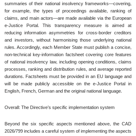
summaries of their national insolvency frameworks—covering,
for example, the types of proceedings available, ranking of
claims, and main actors—are made available via the European
e‑Justice Portal. This transparency measure is aimed at
reducing information asymmetries for cross‑border creditors
and investors, without harmonising those underlying national
rules. Accordingly, each Member State must publish a concise,
non-technical key-information factsheet covering core features
of national insolvency law, including opening conditions, claims
processes, ranking and distribution rules, and average reported
durations. Factsheets must be provided in an EU language and
will be made publicly accessible on the e-Justice Portal in
English, French, German and the original national language.
Overall: The Directive’s specific implementation system
Beyond the six specific aspects mentioned above, the CAD
2026/799 includes a careful system of implementing the aspects