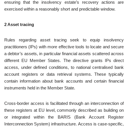
ensuring that the insolvency estate’s recovery actions are
exercised within a reasonably short and predictable window.
2 Asset tracing
Rules regarding asset tracing seek to equip insolvency
practitioners (IPs) with more effective tools to locate and secure
a debtor’s assets, in particular financial assets scattered across
different EU Member States. The directive grants IPs direct
access, under defined conditions, to national centralised bank
account registers or data retrieval systems. These typically
contain information about bank accounts and certain financial
instruments held in the Member State.
Cross‑border access is facilitated through an interconnection of
these registers at EU level, commonly described as building on
or integrated within the BARIS (Bank Account Register
Interconnection System) infrastructure. Access is case‑specific,