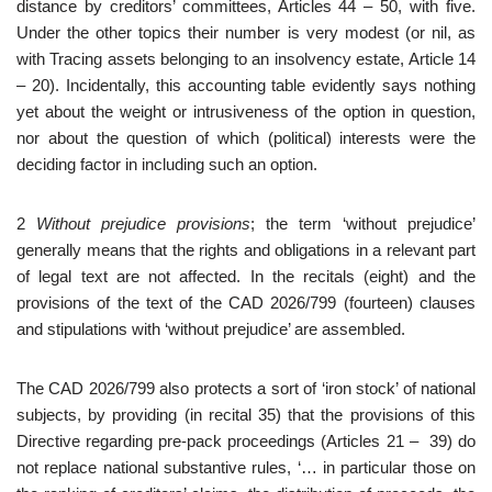
distance by creditors’ committees, Articles 44 – 50, with five.
Under the other topics their number is very modest (or nil, as
with Tracing assets belonging to an insolvency estate, Article 14
– 20). Incidentally, this accounting table evidently says nothing
yet about the weight or intrusiveness of the option in question,
nor about the question of which (political) interests were the
deciding factor in including such an option.
2
Without prejudice provisions
; the term ‘without prejudice’
generally means that the rights and obligations in a relevant part
of legal text are not affected. In the recitals (eight) and the
provisions of the text of the CAD 2026/799 (fourteen) clauses
and stipulations with ‘without prejudice’ are assembled.
The CAD 2026/799 also protects a sort of ‘iron stock’ of national
subjects, by providing (in recital 35) that the provisions of this
Directive regarding pre-pack proceedings (Articles 21 – 39) do
not replace national substantive rules, ‘… in particular those on