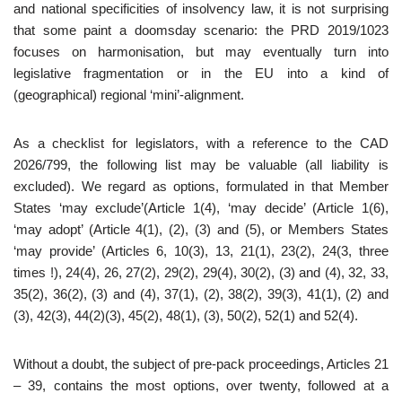
and national specificities of insolvency law, it is not surprising
that some paint a doomsday scenario: the PRD 2019/1023
focuses on harmonisation, but may eventually turn into
legislative fragmentation or in the EU into a kind of
(geographical) regional ‘mini’-alignment.
As a checklist for legislators, with a reference to the CAD
2026/799, the following list may be valuable (all liability is
excluded). We regard as options, formulated in that Member
States ‘may exclude’(Article 1(4), ‘may decide’ (Article 1(6),
‘may adopt’ (Article 4(1), (2), (3) and (5), or Members States
‘may provide’ (Articles 6, 10(3), 13, 21(1), 23(2), 24(3, three
times !), 24(4), 26, 27(2), 29(2), 29(4), 30(2), (3) and (4), 32, 33,
35(2), 36(2), (3) and (4), 37(1), (2), 38(2), 39(3), 41(1), (2) and
(3), 42(3), 44(2)(3), 45(2), 48(1), (3), 50(2), 52(1) and 52(4).
Without a doubt, the subject of pre-pack proceedings, Articles 21
– 39, contains the most options, over twenty, followed at a