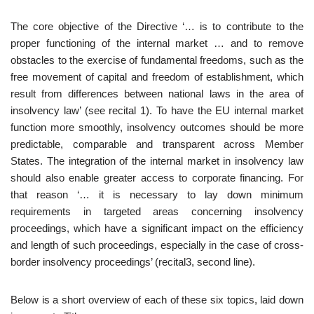
The core objective of the Directive ‘… is to contribute to the
proper functioning of the internal market … and to remove
obstacles to the exercise of fundamental freedoms, such as the
free movement of capital and freedom of establishment, which
result from differences between national laws in the area of
insolvency law’ (see recital 1). To have the EU internal market
function more smoothly, insolvency outcomes should be more
predictable, comparable and transparent across Member
States. The integration of the internal market in insolvency law
should also enable greater access to corporate financing. For
that reason ‘… it is necessary to lay down minimum
requirements in targeted areas concerning insolvency
proceedings, which have a significant impact on the efficiency
and length of such proceedings, especially in the case of cross-
border insolvency proceedings’ (recital3, second line).
Below is a short overview of each of these six topics, laid down