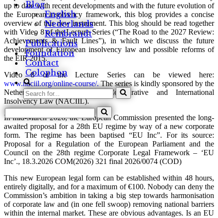
Blog
up to date with recent developments and with the future evolution of
English
the European insolvency framework, this blog provides a concise
overview of this new instrument. This blog should be read together
Nederlands
with Video 8 of the Lecture Series (“The Road to the 2027 Review:
Rembrandt
Achievements & Fault Lines”), in which we discuss the future
Publications
development of European insolvency law and possible reforms of
Foundation
the EIR 2015.
Contact
Colophon
Video 8 of the Lecture Series can be viewed here:
www.naciil.org/online-course/.
The series is kindly sponsored by the
Search
Netherlands Association for Comparative and International
for...
Insolvency Law (NACIIL).
Search
In mid-March 2026, the European Commission presented the long-
for...
awaited proposal for a 28th EU regime by way of a new corporate
form. The regime has been baptised “EU Inc”. For its source:
Proposal for a Regulation of the European Parliament and the
Council on the 28th regime Corporate Legal Framework – ‘EU
Inc’., 18.3.2026 COM(2026) 321 final 2026/0074 (COD)
This new European legal form can be established within 48 hours,
entirely digitally, and for a maximum of €100. Nobody can deny the
Commission’s ambition in taking a big step towards harmonisation
of corporate law and (in one fell swoop) removing national barriers
within the internal market. These are obvious advantages. Is an EU