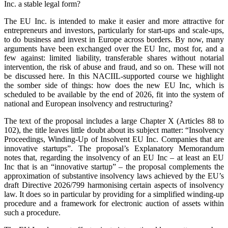
Inc. a stable legal form?
The EU Inc. is intended to make it easier and more attractive for
entrepreneurs and investors, particularly for start-ups and scale-ups,
to do business and invest in Europe across borders. By now, many
arguments have been exchanged over the EU Inc, most for, and a
few against: limited liability, transferable shares without notarial
intervention, the risk of abuse and fraud, and so on. These will not
be discussed here. In this NACIIL-supported course we highlight
the somber side of things: how does the new EU Inc, which is
scheduled to be available by the end of 2026, fit into the system of
national and European insolvency and restructuring?
The text of the proposal includes a large Chapter X (Articles 88 to
102), the title leaves little doubt about its subject matter: “Insolvency
Proceedings, Winding-Up of Insolvent EU Inc. Companies that are
innovative startups”. The proposal’s Explanatory Memorandum
notes that, regarding the insolvency of an EU Inc – at least an EU
Inc that is an “innovative startup” – the proposal complements the
approximation of substantive insolvency laws achieved by the EU’s
draft Directive 2026/799 harmonising certain aspects of insolvency
law. It does so in particular by providing for a simplified winding-up
procedure and a framework for electronic auction of assets within
such a procedure.