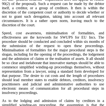
90(2) of the proposal). Such a request can be made by the debtor
itself, a creditor, or a group of creditors. It then is within the
discretion of the competent court or authority to decide whether or
not to grant such derogation, taking into account all relevant
circumstances. It is a rather open norm, leaving much to the
discretion of the court.
Speed, cost awareness, minimalisation of formalities, and
effectiveness are the keywords for SWUPS for EU Incs. The
procedure should be conducted and concluded within six months of
the submission of the request to open these proceedings.
Minimalisation of formalities for the major procedural steps is the
slogan, including for the opening of the proceedings, the lodgement
and the admission of claims or the realisation of assets. It all should
be so clear and inelaborate that innovative startups should be able to
commence simplified winding-up proceedings themselves, without
representation from a lawyer, using a standard form developed for
that purpose. The desire to cut costs and the length of procedures
should lead member states to enable debtors, creditors, insolvency
practitioners and judicial and administrative authorities to use
electronic means of communication for all procedural steps in
insolvency proceedings.
As to the lodging and admission of claims by creditors in a
simplified winding-up proceeding, the assumption is that the