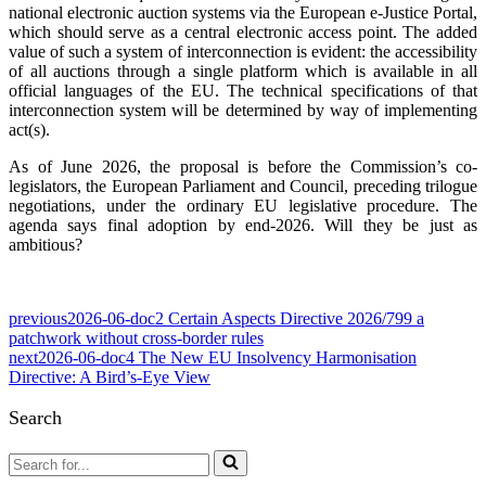
national electronic auction systems via the European e-Justice Portal,
which should serve as a central electronic access point. The added
value of such a system of interconnection is evident: the accessibility
of all auctions through a single platform which is available in all
official languages of the EU. The technical specifications of that
interconnection system will be determined by way of implementing
act(s).
As of June 2026, the proposal is before the Commission’s co-
legislators, the European Parliament and Council, preceding trilogue
negotiations, under the ordinary EU legislative procedure. The
agenda says final adoption by end-2026. Will they be just as
ambitious?
previous
2026-06-doc2 Certain Aspects Directive 2026/799 a
patchwork without cross-border rules
next
2026-06-doc4 The New EU Insolvency Harmonisation
Directive: A Bird’s-Eye View
Search
Search
for...