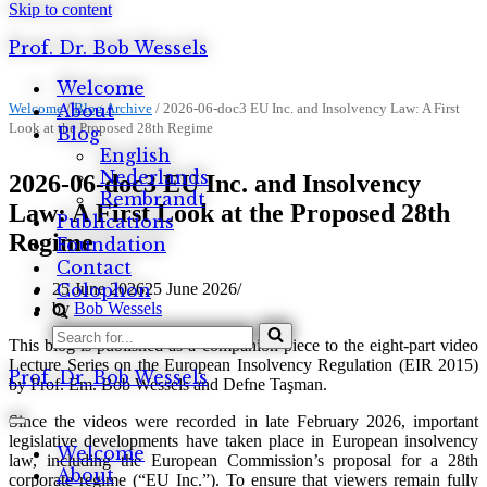
Skip to content
Prof. Dr. Bob Wessels
Welcome
Welcome
About
/
Blog Archive
/
2026-06-doc3 EU Inc. and Insolvency Law: A First
Look at the Proposed 28th Regime
Blog
English
Nederlands
2026-06-doc3 EU Inc. and Insolvency
Rembrandt
Law: A First Look at the Proposed 28th
Publications
Regime
Foundation
Contact
25 June 2026
25 June 2026
Colophon
by
Bob Wessels
Search
This blog is published as a companion piece to the eight-part video
for...
Lecture Series on the European Insolvency Regulation (EIR 2015)
Prof. Dr. Bob Wessels
by Prof. Em. Bob Wessels and Defne Taşman.
Since the videos were recorded in late February 2026, important
Navigation
legislative developments have taken place in European insolvency
Menu
Welcome
law, including the European Commission’s proposal for a 28th
About
corporate regime (“EU Inc.”). To ensure that viewers remain fully