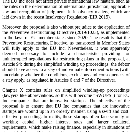
The EU Inc does not affect private international law matters, such as
the rules on the determination of international jurisdiction, applicable
law and recognition of judgments in insolvency matters, which are
laid down in the recast Insolvency Regulation (EIR 2015).
Moreover, the proposal is also without prejudice to the application of
the Preventive Restructuring Directive (2019/1023), as implemented
in the laws of EU member states since 2020. The result is that the
Preventive Restructuring Directive, as transposed in Member States
will fully apply to the EU Inc. Nevertheless, it was apparently
deemed necessary to include a characteristic providing for
uninterrupted negotiations for restructuring plans in the proposal, at
Article 94: during the simplified winding up proceedings, the debtor
should have access to a stay of individual enforcement actions (with
uncertainty whether the conditions, exclusions and consequences of
a stay apply, as regulated in Articles 6 and 7 of the Directive).
Chapter X contains rules on simplified winding-up proceedings
(lawyers like abbreviations, so this will become “SWUPS”) for EU
Inc companies that are innovative startups. The objective of the
proposal is to ensure that EU Inc companies that are innovative
startups are wound up in an orderly manner, using a swift and cost-
effective proceeding. In reality, these startups often face scarcity of
working capital, higher interest rates and larger collateral
requirements, which make raising finance, especially in situations of