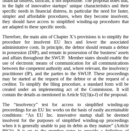
financial distress, difficult, if not impossible. The proposal notes that,
in the light of innovative startups’ unique characteristics and their
specific needs in financial distress, in particular the need for faster,
simpler and affordable procedures, when they become insolvent,
they should have access to simplified winding-up procedures that
are adapted to these specific needs.
Therefore, the main aim of Chapter X’s provisions is to simplify the
procedure for insolvent EU Incs and lower the associated
administrative costs. In principle, the debtor should remain a debtor
in possession (DIP), and remain in possession of the business’ assets
and affairs throughout the SWUP. Member states should enable the
use of electronic means of communication for all communications
between the competent authority and, where relevant, the insolvency
practitioner (IP), and the parties to the SWUP. These proceedings
may be started at the request of the debtor or at the request of a
creditor. To simplify the filing procedure, a standard form will be
created under an implementing act of the Commission. It will
contain the details as mentioned in Article 92(3)(a-f) of the proposal.
The “insolvency” test for access to simplified winding-up
proceedings for an EU Inc works on the basis of easily ascertainable
conditions: “An EU Inc. innovative startup shall be deemed
insolvent for the purposes of simplified winding-up proceedings
when it is generally unable to pay its debts as they mature” (Article
89(2)). It is up to the member states to provide a definition of