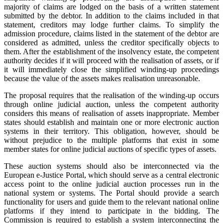
majority of claims are lodged on the basis of a written statement
submitted by the debtor. In addition to the claims included in that
statement, creditors may lodge further claims. To simplify the
admission procedure, claims listed in the statement of the debtor are
considered as admitted, unless the creditor specifically objects to
them. After the establishment of the insolvency estate, the competent
authority decides if it will proceed with the realisation of assets, or if
it will immediately close the simplified winding-up proceedings
because the value of the assets makes realisation unreasonable.
The proposal requires that the realisation of the winding-up occurs
through online judicial auction, unless the competent authority
considers this means of realisation of assets inappropriate. Member
states should establish and maintain one or more electronic auction
systems in their territory. This obligation, however, should be
without prejudice to the multiple platforms that exist in some
member states for online judicial auctions of specific types of assets.
These auction systems should also be interconnected via the
European e-Justice Portal, which should serve as a central electronic
access point to the online judicial auction processes run in the
national system or systems. The Portal should provide a search
functionality for users and guide them to the relevant national online
platforms if they intend to participate in the bidding. The
Commission is required to establish a system interconnecting the