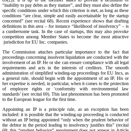
“inability to pay debts as they mature”, and they must also define the
specific conditions under which this criterion is met, as long as these
conditions “are clear, simple and easily ascertainable by the startup
concerned” (see recital 68). Recent experience shows that drafting
definitions in this area – for instance “likelihood of insolvency” – is
a cumbersome task. In the case of startups, this may also provoke
competition among Member States to become the most attractive
jurisdiction for EU Inc. companies.
The Commission attaches particular importance to the fact that
proceedings concerning insolvent liquidation are conducted with the
involvement of an IP. He or she can ensure compliance with all legal
requirements and acts in the interests of creditors. The smooth
administration of simplified winding-up proceedings for EU Incs, as
a general rule, should begin with the appointment of an IP. His or
her expertise is needed, in particular, when it comes to the protection
of employee rights or ‘conformity with environmental law
standards’ (see recital 69). This last phenomenon has been promoted
to the European league for the first time.
Appointing an IP is a principle rule, as an exception has been
included: it is possible that the winding-up proceeding is conducted
without an IP being appointed “only when the prudent behavior of
the debtor in the period leading to insolvency justifies this” (recital
69; this “prudent behavior” requirement does not appear in Article