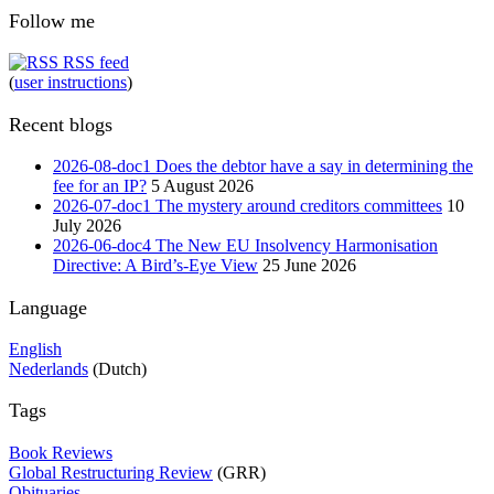
Follow me
RSS feed
(
user instructions
)
Recent blogs
2026-08-doc1 Does the debtor have a say in determining the
fee for an IP?
5 August 2026
2026-07-doc1 The mystery around creditors committees
10
July 2026
2026-06-doc4 The New EU Insolvency Harmonisation
Directive: A Bird’s-Eye View
25 June 2026
Language
English
Nederlands
(Dutch)
Tags
Book Reviews
Global Restructuring Review
(GRR)
Obituaries