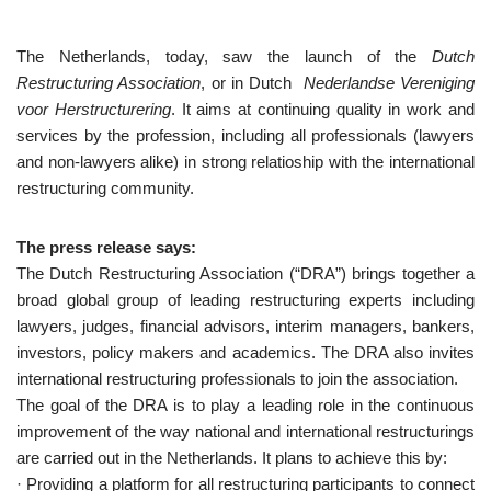
The Netherlands, today, saw the launch of the
Dutch
Restructuring Association
, or in Dutch
Nederlandse Vereniging
voor Herstructurering
. It aims at continuing quality in work and
services by the profession, including all professionals (lawyers
and non-lawyers alike) in strong relatioship with the international
restructuring community.
The press release says:
The Dutch Restructuring Association (“DRA”) brings together a
broad global group of leading restructuring experts including
lawyers, judges, financial advisors, interim managers, bankers,
investors, policy makers and academics. The DRA also invites
international restructuring professionals to join the association.
The goal of the DRA is to play a leading role in the continuous
improvement of the way national and international restructurings
are carried out in the Netherlands. It plans to achieve this by:
· Providing a platform for all restructuring participants to connect