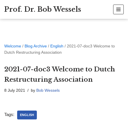
Prof. Dr. Bob Wessels
Skip
to
content
Welcome
/
Blog Archive
/
English
/
2021-07-doc3 Welcome to
Dutch Restructuring Association
2021-07-doc3 Welcome to Dutch
Restructuring Association
8 July 2021
by
Bob Wessels
Tags:
ENGLISH