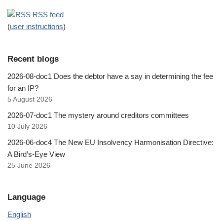
RSS feed
(
user instructions
)
Recent blogs
2026-08-doc1 Does the debtor have a say in determining the fee
for an IP?
5 August 2026
2026-07-doc1 The mystery around creditors committees
10 July 2026
2026-06-doc4 The New EU Insolvency Harmonisation Directive:
A Bird’s-Eye View
25 June 2026
Language
English