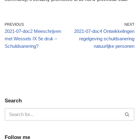
PREVIOUS
NEXT
2021-07-doc2 Meeschrijven
2021-07-doc4 Ontwikkelingen
met Wessels IX 5e druk –
regelgeving schuldsanering
Schuldsanering?
natuurlijke personen
Search
Follow me