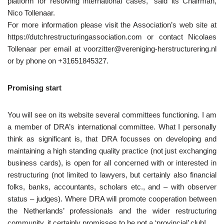
platform for resolving international cases,” said its Chairman,
Nico Tollenaar.
For more information please visit the Association’s web site at
https://dutchrestructuringassociation.com or contact Nicolaes
Tollenaar per email at voorzitter@vereniging-herstructurering.nl
or by phone on +31651845327.
Promising start
You will see on its website several committees functioning. I am
a member of DRA’s international committee. What I personally
think as significant is, that DRA focusses on developing and
maintaining a high standing quality practice (not just exchanging
business cards), is open for all concerned with or interested in
restructuring (not limited to lawyers, but certainly also financial
folks, banks, accountants, scholars etc., and – with observer
status – judges). Where DRA will promote cooperation between
the Netherlands’ professionals and the wider restructuring
community, it certainly promisses to be not a ‘provincial’ club!