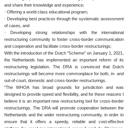
and share their knowledge and experience;
· Offering a world-class educational program;
· Developing best practices through the systematic assessment
of cases, and
· Developing strong relationships with the international
restructuring community to foster cross-border communication
and cooperation and facilitate cross-border restructurings;
With the introduction of the Dutch “Scheme” on January 1, 2021,
the Netherlands has implemented an important reform of its
restructuring legislation. The DRA is convinced that Dutch
restructurings will become more commonplace for both, in- and
out-of-court, domestic and cross-border restructurings.
“The WHOA has broad grounds for jurisdiction and was
designed to provide speed and flexibility, and for these reasons I
believe it is an important new restructuring tool for cross-border
restructurings. The DRA will promote cooperation between the
Netherlands and the wider restructuring community, in order to
ensure that it offers a speedy, reliable and cost-effective