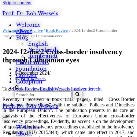
Skip to content
Prof. Dr. Bob Wessels
Welcome
Welcome
About
/
Blog Archive
/
Book Review
/
2024-12-doc2 Cross-border
insolvency through Lithuanian eyes
Blog
English
Nederlands
2024-12-doc2 Cross-border insolvency
Rembrandt
through Lithuanian eyes
Publications
Foundation
6 December 2024
Contact
by
Bob Wessels
Colophon
Tags:
Book Review
English
Wessels Insolventierecht
Search
Recently I received a book (232 pages), titled “Cross-Border
for...
Insolvency Proceedings”, with the subtitle “Policies and Directives
Prof. Dr. Bob Wessels
in the European Union”. The publication presents in its core an
analysis of the effectiveness of European Union cross-border
Navigation
insolvency proceedings. Evidently, its accent is on the development
Menu
of cross-border insolvency proceedings established in the Insolvency
Welcome
Regulation ((EU) 2015/848), which came into effect in 2017, and
About