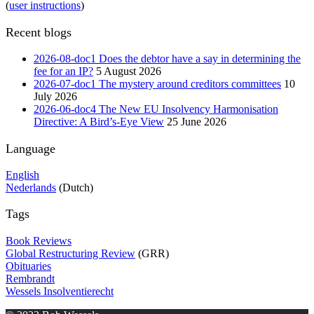
(
user instructions
)
Recent blogs
2026-08-doc1 Does the debtor have a say in determining the
fee for an IP?
5 August 2026
2026-07-doc1 The mystery around creditors committees
10
July 2026
2026-06-doc4 The New EU Insolvency Harmonisation
Directive: A Bird’s-Eye View
25 June 2026
Language
English
Nederlands
(Dutch)
Tags
Book Reviews
Global Restructuring Review
(GRR)
Obituaries
Rembrandt
Wessels Insolventierecht