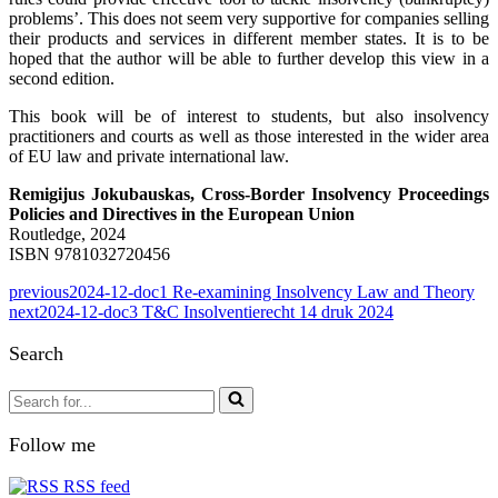
problems’. This does not seem very supportive for companies selling
their products and services in different member states. It is to be
hoped that the author will be able to further develop this view in a
second edition.
This book will be of interest to students, but also insolvency
practitioners and courts as well as those interested in the wider area
of EU law and private international law.
Remigijus Jokubauskas, Cross-Border Insolvency Proceedings
Policies and Directives in the European Union
Routledge, 2024
ISBN 9781032720456
previous
2024-12-doc1 Re-examining Insolvency Law and Theory
next
2024-12-doc3 T&C Insolventierecht 14 druk 2024
Search
Search
for...
Follow me
RSS feed