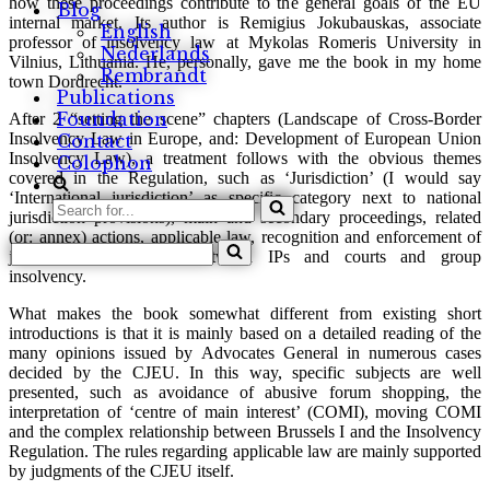
how these proceedings contribute to the general goals of the EU
Blog
internal market. Its author is Remigius Jokubauskas, associate
English
professor of insolvency law at Mykolas Romeris University in
Nederlands
Vilnius, Lithuania. He, personally, gave me the book in my home
Rembrandt
town Dordrecht.
Publications
Foundation
After 2 “setting the scene” chapters (Landscape of Cross-Border
Insolvency Law in Europe, and: Development of European Union
Contact
Insolvency Law), a treatment follows with the obvious themes
Colophon
covered in the Regulation, such as ‘Jurisdiction’ (I would say
‘International jurisdiction’ as specific category next to national
Search
jurisdiction provisions), main and secondary proceedings, related
for...
(or: annex) actions, applicable law, recognition and enforcement of
Search
judgments, cooperation between IPs and courts and group
for...
insolvency.
What makes the book somewhat different from existing short
introductions is that it is mainly based on a detailed reading of the
many opinions issued by Advocates General in numerous cases
decided by the CJEU. In this way, specific subjects are well
presented, such as avoidance of abusive forum shopping, the
interpretation of ‘centre of main interest’ (COMI), moving COMI
and the complex relationship between Brussels I and the Insolvency
Regulation. The rules regarding applicable law are mainly supported
by judgments of the CJEU itself.