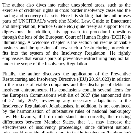
The author also dives into rather unexplored areas, such as the
exercise of creditors’ rights in cross-border insolvency cases and the
tracing and recovery of assets. Here it is striking that the author uses
parts of UNCITRAL’s work (the Model Law, Guide to Enactment
and Interpretation, Practice Guide etc.) quite freely as support for his
digressions. In addition, his approach to procedural questions
through the lens of the European Court of Human Rights (ECHR) is
illuminating. A welcome chapter is the section on rescue of viable
business and the question of how such a ‘restructuring procedure’
fits into the system of the Insolvency Regulation. He rightly
emphasises that various parts of preventive restructuring may not fall
under the scope of the Insolvency Regulation.
Finally, the author discusses the application of the Preventive
Restructuring and Insolvency Directive ((EU) 2019/1023) in relation
to the rescue of viable companies and the discharge of debts for
insolvent entrepreneurs. His conclusions contain several items for
the European Commission’s wish-list of 2027 (the announced date
of 27 July 2027, reviewing any necessary adaptations to the
Insolvency Regulation). Jokubauskas, in addition, is not convinced
by the harmonisation of substantive rules of national bankruptcy
law. He favours, if I do understand him correctly, the existing
differences between Member States, that ‘… may increase the
effectiveness of insolvency proceedings, since different national
rules could provide effective tool to tackle insolvency (bankruptcy)