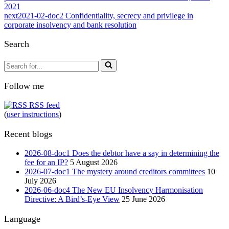
2021
next
2021-02-doc2 Confidentiality, secrecy and privilege in
corporate insolvency and bank resolution
Search
Search
for...
Follow me
RSS feed
(
user instructions
)
Recent blogs
2026-08-doc1 Does the debtor have a say in determining the
fee for an IP?
5 August 2026
2026-07-doc1 The mystery around creditors committees
10
July 2026
2026-06-doc4 The New EU Insolvency Harmonisation
Directive: A Bird’s-Eye View
25 June 2026
Language