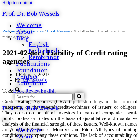
Skip to content
Prof. Dr. Bob Wessels
Welcome
Welcome
About
/
Blog Archive
/
Book Review
/
2021-02-doc1 Liability of Credit
rating agencies
Blog
English
Nederlands
2021-02-doc1 Liability of Credit rating
Rembrandt
agencies
Publications
Foundation
1 February 2021
Contact
by
Bob Wessels
Colophon
Tags:
Book Review
English
Search
Credit Rating Agencies (CRAs) publish ratings in the form of
for...
statements on the general creditworthiness of issuers or obligors.
Prof. Dr. Bob Wessels
They do so on behalf of investors in loans of companies, semi-
public bodies or States on the basis of quantitative and qualitative
Navigation
analysis of the financial strength of these issuers. Well-known names
Menu
are Standard & Poor’s, Moody’s and Fitch. All types of limiting
Welcome
conditions accompany these opinions. The lack of accountability of
About