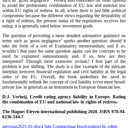
such as ‘gross negligence’. Verheij also elaborates on other options
to avoid the problematic combination of EU law and national law
within EU rights of redress. In all, where there is just little political
compromise because the different views regarding the desirability of
a right of redress, the present status of the regulations receives her
rating: it is generally rated below investment grade.
The question of providing a more detailed substantive guidance on
terms such as ‘gross negligence’ sparks another question: should it
take the form of a sort of Explanatory memorandum, and if so,
wouldn’t that raise the same question again: can the concepts to be
used be explained autonomously and, if so, how are they
interpreted? Through more extensive recitals? I fear part of the
problem is just shifting. The study is a fine example of the intricate
interplay between financial regulation and civil liability in the legal
order of the EU. Overall, the book underlines the need to
fundamentally rethink the concept of civil liability (even more broad:
private law in general) as an instrument in European financial law.
D.J. Verheij, Credit rating agency liability in Europe. Rating
the combination of EU and national law in rights of redress.
The Hague: Eleven international publishing 2020. ISBN 978-94-
6236-144-7
previous
2021-01-doc4 Sdu Commentaar Insolventierecht, editie