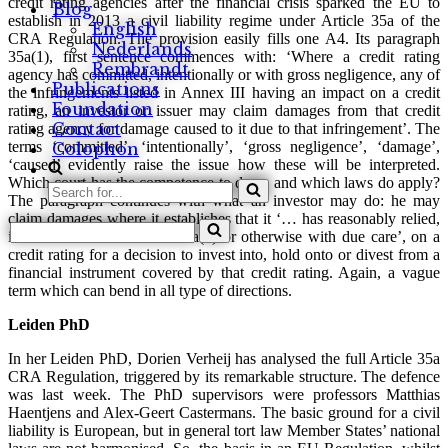
credit rating agencies after the financial crisis sparked the EU to
Blog
establish in 2013 a civil liability regime under Article 35a of the
English
CRA Regulation. The provision easily fills one A4. Its paragraph
Nederlands
35a(1), first sentence commences with: ‘Where a credit rating
Rembrandt
agency has committed, intentionally or with gross negligence, any of
Publications
the infringements listed in Annex III having an impact on a credit
Foundation
rating, an investor or issuer may claim damages from that credit
Contact
rating agency for damage caused to it due to that infringement’. The
terms ‘committed’, ‘intentionally’, ‘gross negligence’, ‘damage’,
Colophon
‘caused’ evidently raise the issue how these will be interpreted.
Which court has the competence to do so and which laws do apply?
Search
The paragraph continues with what an investor may do: he may
for...
claim damages where it establishes that it ‘… has reasonably relied,
Search
in accordance with Article 5a(1) or otherwise with due care’, on a
for...
credit rating for a decision to invest into, hold onto or divest from a
financial instrument covered by that credit rating. Again, a vague
term which can bend in all type of directions.
Leiden PhD
In her Leiden PhD, Dorien Verheij has analysed the full Article 35a
CRA Regulation, triggered by its remarkable structure. The defence
was last week. The PhD supervisors were professors Matthias
Haentjens and Alex-Geert Castermans. The basic ground for a civil
liability is European, but in general tort law Member States’ national