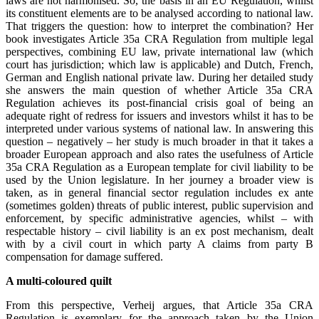
laws are not harmonised. So, the basis in an EU Regulation, whilst
its constituent elements are to be analysed according to national law.
That triggers the question: how to interpret the combination? Her
book investigates Article 35a CRA Regulation from multiple legal
perspectives, combining EU law, private international law (which
court has jurisdiction; which law is applicable) and Dutch, French,
German and English national private law. During her detailed study
she answers the main question of whether Article 35a CRA
Regulation achieves its post-financial crisis goal of being an
adequate right of redress for issuers and investors whilst it has to be
interpreted under various systems of national law. In answering this
question – negatively – her study is much broader in that it takes a
broader European approach and also rates the usefulness of Article
35a CRA Regulation as a European template for civil liability to be
used by the Union legislature. In her journey a broader view is
taken, as in general financial sector regulation includes ex ante
(sometimes golden) threats of public interest, public supervision and
enforcement, by specific administrative agencies, whilst – with
respectable history – civil liability is an ex post mechanism, dealt
with by a civil court in which party A claims from party B
compensation for damage suffered.
A multi-coloured quilt
From this perspective, Verheij argues, that Article 35a CRA
Regulation is exemplary for the approach taken by the Union