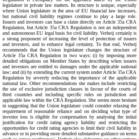
legislature in private law matters. Its structure is unique, especially
where Union legislature in the area of EU financial law increases,
but national civil liability regimes continue to play a large role.
Issuers and investors can base a claim directly on Article 35a CRA
Regulation, but Article 35a CRA Regulation is not an independent
and autonomous EU legal basis for civil liability. Verheij certainly is
a strong proponent of increasing the level of protection of issuers
and investors, and to enhance legal certainty. To that end, Verheij
recommends that the Union legislature changes the structure of
Article 35a CRA Regulation in two ways: (i) by imposing more
detailed obligations on Member States by describing when issuers
and investors are entitled to damages under the applicable national
law; and (ii) by extending the current system under Article 35a CRA
Regulation by severely reducing the importance of the applicable
national law. Other recommendations she makes include restricting
the use of exclusive jurisdiction clauses in favour of the courts of
third countries and including specific rules on jurisdiction and
applicable law within the CRA Regulation. She seems more hesitant
in suggesting that the Union legislature could consider relaxing the
requirement of reasonable reliance and on deciding what type of
investor loss is eligible for compensation by analysing the initial
justification for credit rating agency liability and restricting the
opportunities for credit rating agencies to limit their civil liability in
advance or in providing more detailed substantive guidance on terms