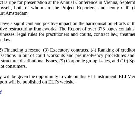
ject is ripe for presentation at the Annual Conference in Vienna, Sept
myself, both of whom are the Project Reporters, and Jenny Clif
ourt Amsterdam.
have a significant and positive impact on the harmonisation efforts of
tive restructuring frameworks. The Report of over 375 pages contain
inesses: legal rules for practitioners and courts, contract law, treatme
te law.
2) Financing a rescue, (3) Executory contracts, (4) Ranking of credito
ansactions in out-of-court workouts and pre-insolvency procedures and 
structure; distributional issues, (9) Corporate group issues, and (10) S
not consumers.
 will be given the opportunity to vote on this ELI Instrument. ELI Me
port will be published on ELI’s website.
f