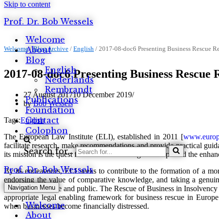
Skip to content
Prof. Dr. Bob Wessels
Welcome
Welcome
About
/
Blog Archive
/
English
/
2017-08-doc6 Presenting Business Rescue Re
Blog
English
2017-08-doc6 Presenting Business Rescue 
Nederlands
Rembrandt
27 August 2017
10 December 2019
Publications
by
Bob Wessels
Foundation
Contact
Tags:
English
Colophon
The European Law Institute (ELI), established in 2011 [
www.europe
facilitate research, make recommendations and provide practical guida
Search for...
its mission is the quest for better law-making in Europe and the enha
Prof. Dr. Bob Wessels
By its endeavours, ELI seeks to contribute to the formation of a mo
endorsing the value of comparative knowledge, and taking a genuine
Navigation Menu
procedural; private and public. The Rescue of Business in Insolvency
appropriate legal enabling framework for business rescue in Europe. 
Welcome
when businesses become financially distressed.
About