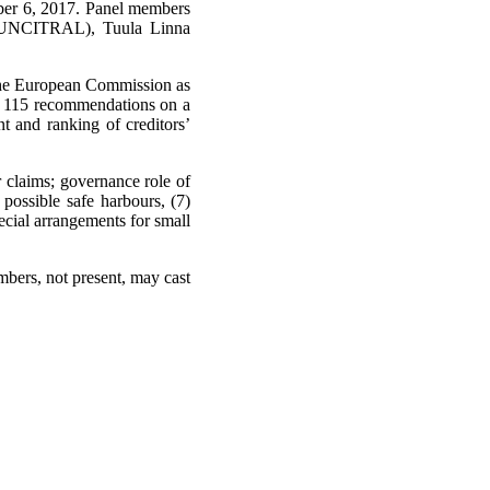
ember 6, 2017. Panel members
t (UNCITRAL), Tuula Linna
 the European Commission as
s 115 recommendations on a
nt and ranking of creditors’
r claims; governance role of
possible safe harbours, (7)
pecial arrangements for small
mbers, not present, may cast