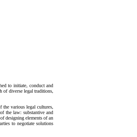
hed to initiate, conduct and
of diverse legal traditions,
the various legal cultures,
of the law: substantive and
 of designing elements of an
rties to negotiate solutions