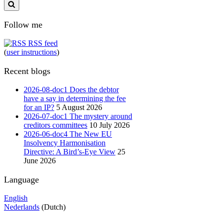
Follow me
RSS feed
(
user instructions
)
Recent blogs
2026-08-doc1 Does the debtor
have a say in determining the fee
for an IP?
5 August 2026
2026-07-doc1 The mystery around
creditors committees
10 July 2026
2026-06-doc4 The New EU
Insolvency Harmonisation
Directive: A Bird’s-Eye View
25
June 2026
Language
English
Nederlands
(Dutch)