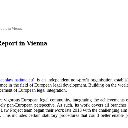
port in Vienna
Report in Vienna
anlawinstitute.eu
], is an independent non-profit organisation establis
nce in the field of European legal development. Building on the wealth 
ncement of European legal integration.
re vigorous European legal community, integrating the achievements of 
ly pan-European perspective. As such, its work covers all branches 
 Law Project team began their work late 2013 with the challenging aim
This includes certain statutory procedures that could better enable pa