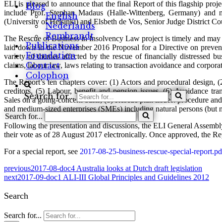
ELI is pleased to announce that the final Report of this flagship pro
Blog
include Prof. Stephan Madaus (Halle-Wittenberg, Germany) and 
English
(University of Helsinki) and Elsbeth de Vos, Senior Judge District C
Nederlands
Rembrandt
The Rescue of Business in Insolvency Law project is timely and may 
Publications
laid down in the November 2016 Proposal for a Directive on preven
Foundation
variety of themes affected by the rescue of financially distressed bus
Contact
claims, labour law, laws relating to transaction avoidance and corpora
Colophon
The Report’s ten chapters cover: (1) Actors and procedural design, (
creditors, (5) Labour, benefit and pension issues, (6) Avoidance tr
Search for...
Sales on a going-concern basis, (8) Rescue plan issues: procedure and 
and medium-sized enterprises (SMEs) including natural persons (but 
Search for...
Following the presentation and discussions, the ELI General Assembly
their vote as of 28 August 2017 electronically. Once approved, the Re
For a special report, see
2017-08-25-business-rescue-special-report.pd
previous
2017-08-doc4 Australia looks at Dutch draft legislation
next
2017-09-doc1 ALI-III Global Principles and Guidelines 2012
Search
Search for...