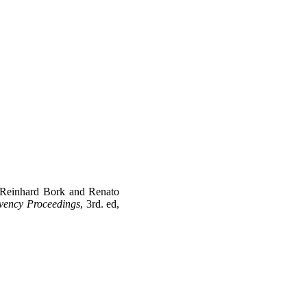
 Reinhard Bork and Renato
vency Proceedings
, 3rd. ed,