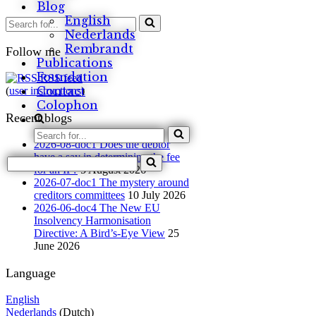
Blog
English
Search
for...
Nederlands
Rembrandt
Follow me
Publications
Foundation
RSS feed
Contact
(
user instructions
)
Colophon
Recent blogs
Search
2026-08-doc1 Does the debtor
for...
have a say in determining the fee
Search
for an IP?
5 August 2026
for...
2026-07-doc1 The mystery around
creditors committees
10 July 2026
2026-06-doc4 The New EU
Insolvency Harmonisation
Directive: A Bird’s-Eye View
25
June 2026
Language
English
Nederlands
(Dutch)