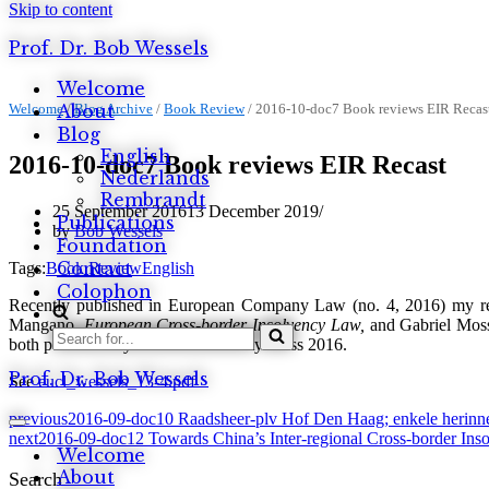
Skip to content
Prof. Dr. Bob Wessels
Welcome
Welcome
About
/
Blog Archive
/
Book Review
/
2016-10-doc7 Book reviews EIR Recas
Blog
English
2016-10-doc7 Book reviews EIR Recast
Nederlands
Rembrandt
25 September 2016
13 December 2019
Publications
by
Bob Wessels
Foundation
Contact
Tags:
Book Review
English
Colophon
Recently published in European Company Law (no. 4, 2016) my re
Mangano,
European Cross-border Insolvency Law,
and Gabriel Moss,
Search
both published by Oxford University Press 2016.
for...
Prof. Dr. Bob Wessels
See
eucl_wessels_13-4.pdf
previous
2016-09-doc10 Raadsheer-plv Hof Den Haag; enkele herinn
Navigation
next
2016-09-doc12 Towards China’s Inter-regional Cross-border In
Menu
Welcome
About
Search