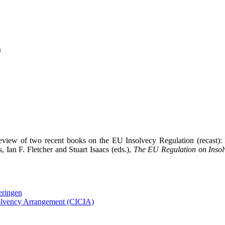
t
view of two recent books on the EU Insolvecy Regulation (recast):
 Ian F. Fletcher and Stuart Isaacs (eds.),
The EU Regulation on Insol
eringen
solvency Arrangement (CICIA)